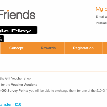
My a
E-mail 
Passwo
Concept
Rewards
Registration
the Gift Voucher Shop.
 for the
Voucher Auctions
0,000 Survey Points
you will be able to exchange them for one of the £10 Gi
ransfer - £10