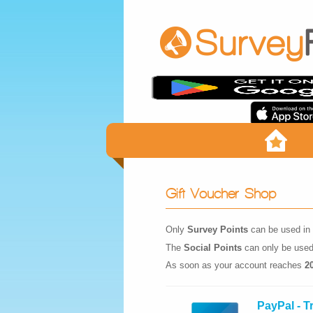
Gift Voucher Shop
Only
Survey Points
can be used in 
The
Social Points
can only be used
As soon as your account reaches
2
PayPal - T