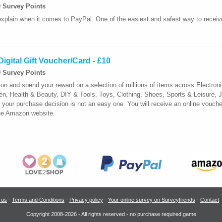
0 Survey Points
xplain when it comes to PayPal. One of the easiest and safest way to recei
igital Gift Voucher/Card - £10
0 Survey Points
 and spend your reward on a selection of millions of items across Electro
 Health & Beauty, DIY & Tools, Toys, Clothing, Shoes, Sports & Leisure, J
our purchase decision is not an easy one. You will receive an online vouche
the Amazon website.
 us
-
Terms and Conditions
-
Privacy policy
-
Your online survey on Surveyfriends
-
Contact
Copyright 2008-2026 - All rights reserved - no purchase required game