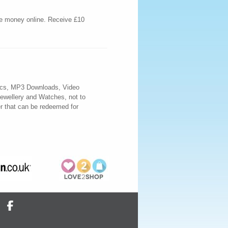
ve money online. Receive £10
nics, MP3 Downloads, Video
ewellery and Watches, not to
r that can be redeemed for