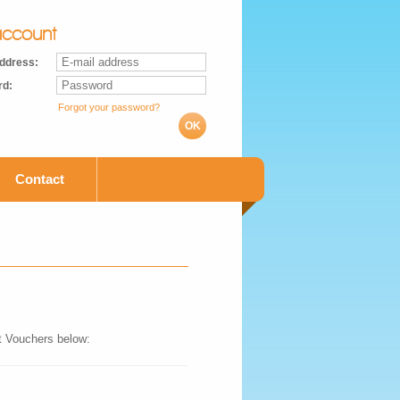
ccount
address:
rd:
Forgot your password?
OK
Contact
ft Vouchers below: