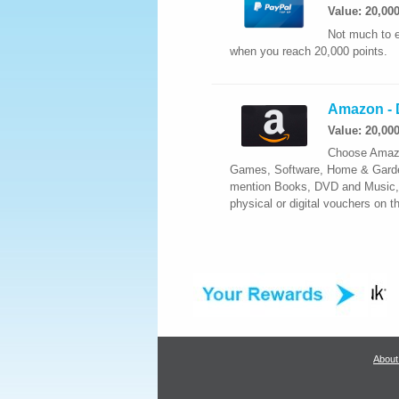
Value: 20,00
Not much to e
when you reach 20,000 points.
Amazon - D
Value: 20,00
Choose Amazon
Games, Software, Home & Garden,
mention Books, DVD and Music, y
physical or digital vouchers on 
About